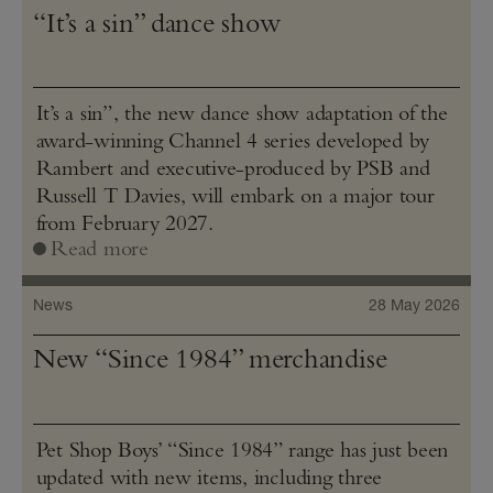
“It’s a sin” dance show
It’s a sin”, the new dance show adaptation of the
award-winning Channel 4 series developed by
Rambert and executive-produced by PSB and
Russell T Davies, will embark on a major tour
from February 2027.
Read more
News
28 May 2026
New “Since 1984” merchandise
Pet Shop Boys’ “Since 1984” range has just been
updated with new items, including three