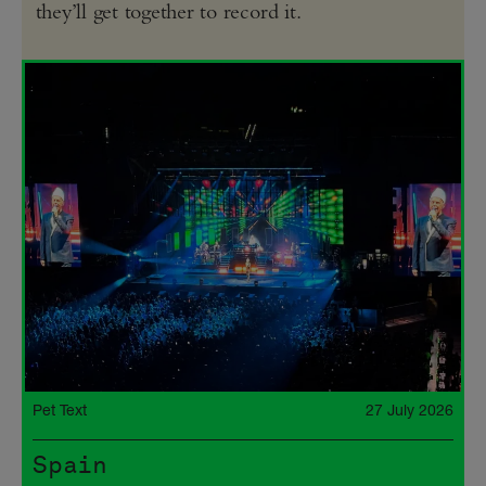
they’ll get together to record it.
Pet Text
27 July 2026
Spain