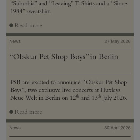
“Suburbia” and “Leaving” T‑Shirts and a “Since
1984” sweatshirt.
Read more
News
27 May 2026
“Obskur Pet Shop Boys” in Berlin
PSB are excited to announce “Obskur Pet Shop
Boys”, two exclusive live concerts at Huxleys
th
th
Neue Welt in Berlin on 12
and 13
July 2026.
Read more
News
30 April 2026