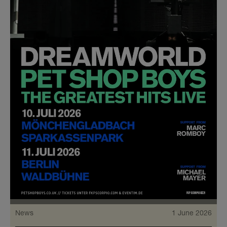
News
1 June 2026