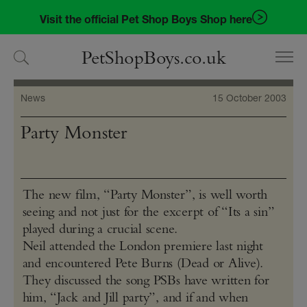
Skip
Skip
Visit the official Pet Shop Boys Shop here
to
to
navigation
content
PetShopBoys.co.uk
News
15 October 2003
Party Monster
The new film, “Party Monster”, is well worth
seeing and not just for the excerpt of “Its a sin”
played during a crucial scene.
Neil attended the London premiere last night
and encountered Pete Burns (Dead or Alive).
They discussed the song PSBs have written for
him, “Jack and Jill party”, and if and when