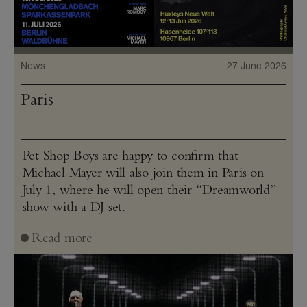
News
27 June 2026
Paris
Pet Shop Boys are happy to confirm that
Michael Mayer will also join them in Paris on
July 1, where he will open their “Dreamworld”
show with a DJ set.
Read more