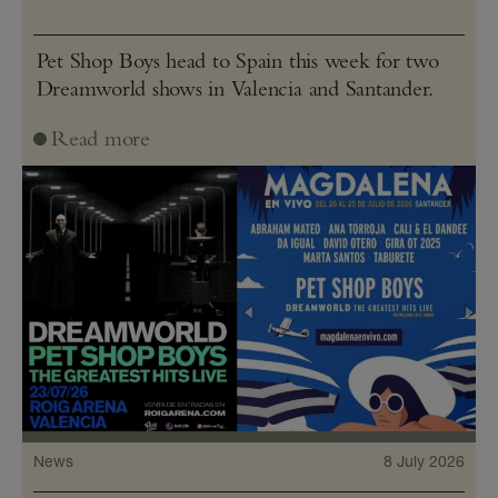
Pet Shop Boys head to Spain this week for two
Dreamworld shows in Valencia and Santander.
Read more
News
8 July 2026