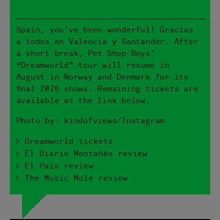
Spain, you’ve been wonderful! Gracias
a todos en Valencia y Santander. After
a short break, Pet Shop Boys’
“Dreamworld” tour will resume in
August in Norway and Denmark for its
final 2026 shows. Remaining tickets are
available at the link below.
Photo by: kindofviews/Instagram
> Dreamworld tickets
> El Diario Montañés review
> El Pais review
> The Music Mole review