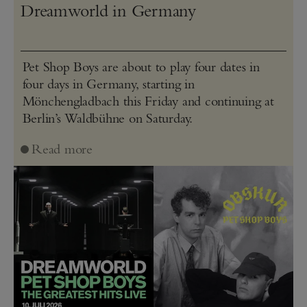
Dreamworld in Germany
Pet Shop Boys are about to play four dates in
four days in Germany, starting in
Mönchengladbach this Friday and continuing at
Berlin’s Waldbühne on Saturday.
Read more