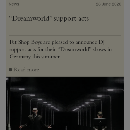
News
26 June 2026
“Dreamworld” support acts
Pet Shop Boys are pleased to announce DJ
support acts for their “Dreamworld” shows in
Germany this summer.
Read more