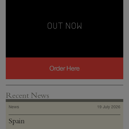
Recent News
News
19 July 2026
Spain