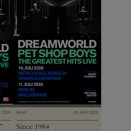
 2026
News
30 April 2026
”
Since 1984