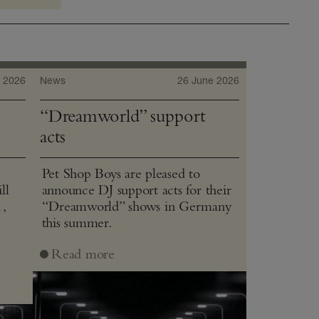
 2026
News
26 June 2026
“Dreamworld” support
acts
Pet Shop Boys are pleased to
ll
announce DJ support acts for their
1,
“Dreamworld” shows in Germany
this summer.
J
Read more