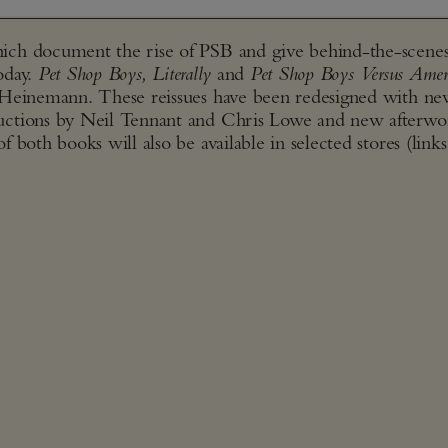
ich document the rise of PSB and give behind-the-scenes
today.
Pet Shop Boys, Literally
and
Pet Shop Boys Versus Amer
 Heinemann. These reissues have been redesigned with n
uctions by Neil Tennant and Chris Lowe and new afterwo
both books will also be available in selected stores (links