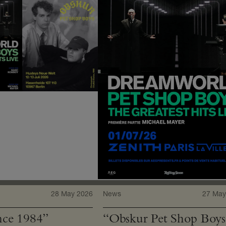
28 May 2026
News
27 May
ce 1984”
“Obskur Pet Shop Boys