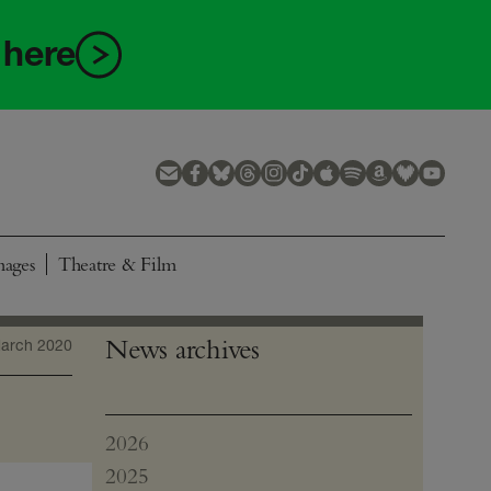
 here
mages
Theatre & Film
News archives
arch 2020
2026
July
2025