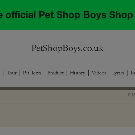
he official Pet Shop Boys Shop
PetShopBoys.co.uk
e
Tour
Pet Texts
Product
History
Videos
Lyrics
I
19 M