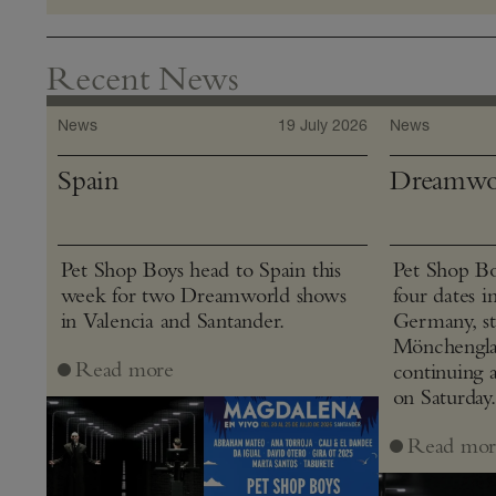
Recent News
News
19 July 2026
News
Spain
Dreamwo
Pet Shop Boys head to Spain this
Pet Shop Bo
week for two Dreamworld shows
four dates i
in Valencia and Santander.
Germany, st
Mönchenglad
Read more
continuing 
on Saturday.
Read mor