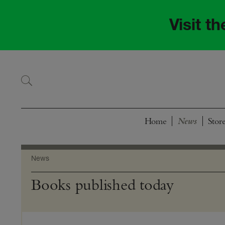
Skip
Skip
to
to
Visit t
navigation
content
Home
Stor
News
Books published today