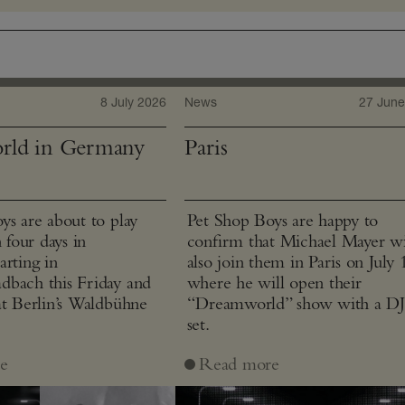
8 July 2026
News
27 June
rld in Germany
Paris
ys are about to play
Pet Shop Boys are happy to
n four days in
confirm that Michael Mayer wi
arting in
also join them in Paris on July 
bach this Friday and
where he will open their
at Berlin’s Waldbühne
“Dreamworld” show with a D
set.
e
Read more