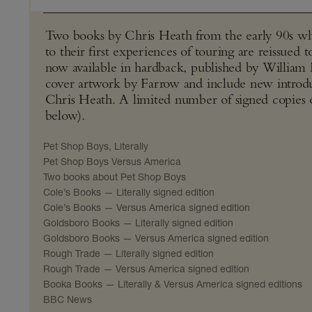
Two books by Chris Heath from the early 90s wh
to their first experiences of touring are reissued 
now available in hardback, published by William
cover artwork by Farrow and include new introd
Chris Heath. A limited number of signed copies of 
below).
Pet Shop Boys, Literally
Pet Shop Boys Versus America
Two books about Pet Shop Boys
Cole’s Books — Literally signed edition
Cole’s Books — Versus America signed edition
Goldsboro Books — Literally signed edition
Goldsboro Books — Versus America signed edition
Rough Trade — Literally signed edition
Rough Trade — Versus America signed edition
Booka Books — Literally & Versus America signed editions
BBC News