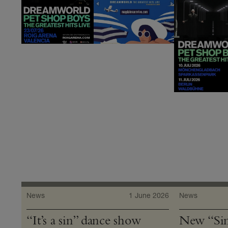
News
1 June 2026
News
“It’s a sin” dance show
New “Sin